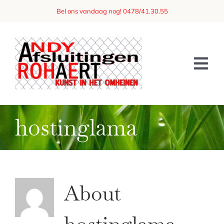
Skip
Bel ons vandaag nog! 0478/41.30.55
to
content
Tog
Nav
Home
hostinglama
Over ons
Afsluitingen
Referenties
About
Vraag een offerte