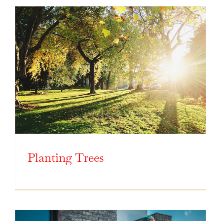
Planting Trees