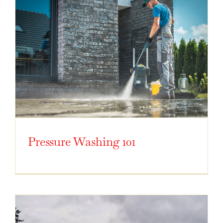
Pressure Washing 101