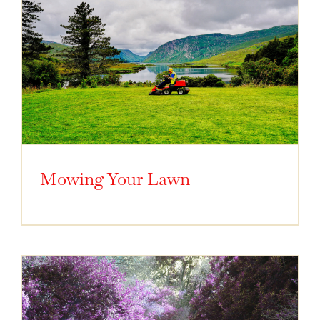
Mowing Your Lawn