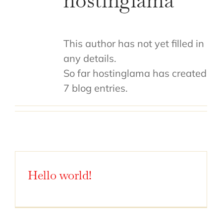
hostinglama
This author has not yet filled in
any details.
So far hostinglama has created
7 blog entries.
Hello world!