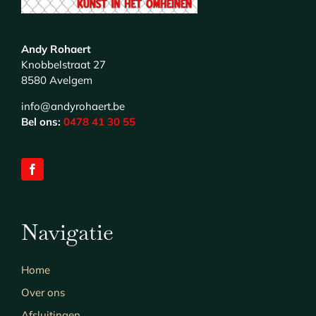
Andy Rohaert
Knobbelstraat 27
8580 Avelgem
info@andyrohaert.be
Bel ons:
0478 41 30 55
Navigatie
Home
Over ons
Afsluitingen