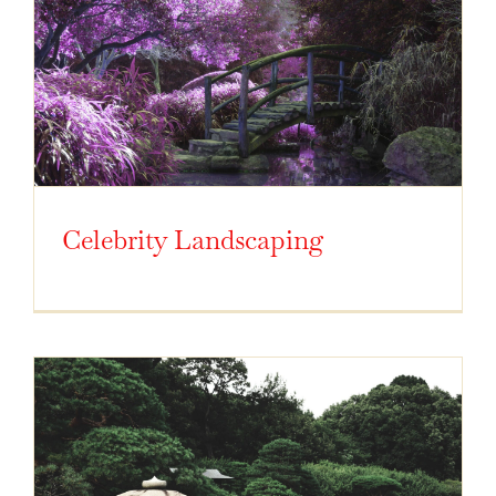
Celebrity Landscaping