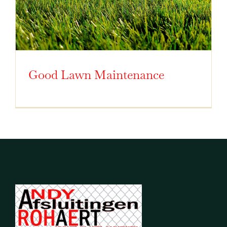
Good Lawn Maintenance