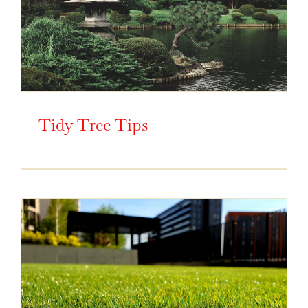
Tidy Tree Tips